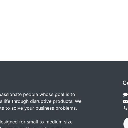
C
passionate people whose goal is to
 life through disruptive products. We
ts to solve your business problems.
designed for small to medium size