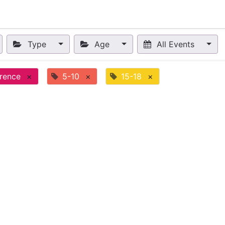
nts
Appointment
Forum
Blog
Courses
Affiliate Prog
Type
Age
All Events
rence
×
5-10
×
15-18
×