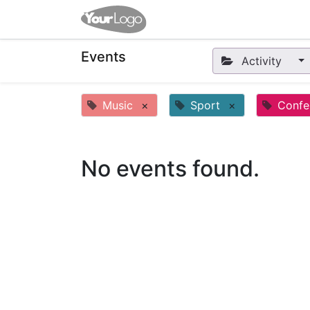
Home
Apps
Shop
Eve
Events
Activity
Music
×
Sport
×
Confe
No events found.