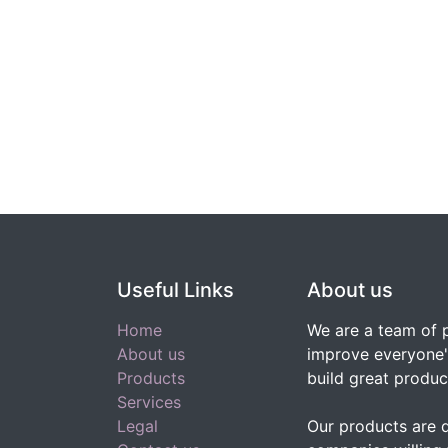
Useful Links
About us
Home
We are a team of 
About us
improve everyone's
Products
build great produc
Services
Legal
Our products are 