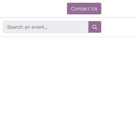
0
ram
Docs
Contact us
Helpdesk
Contact Us