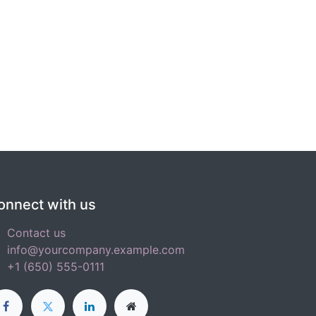
onnect with us
Contact us
info@yourcompany.example.com
+1 (650) 555-0111