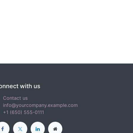
onnect with us
Contact us
info@yourcompany.example.com
+1 (650) 555-0111