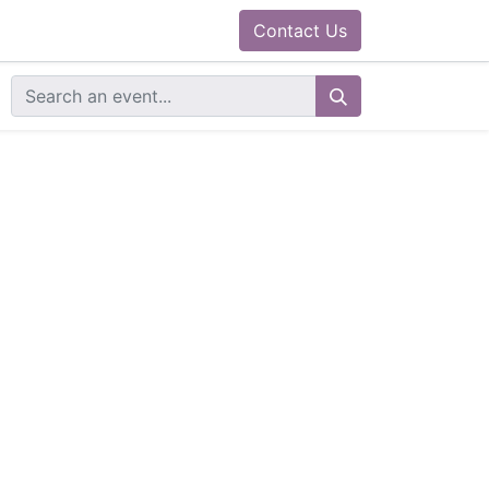
0
ram
Docs
Contact us
Helpdesk
Contact Us