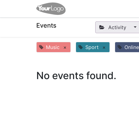
Home
Apps
Shop
Eve
Events
Activity
Music
×
Sport
×
Online
No events found.