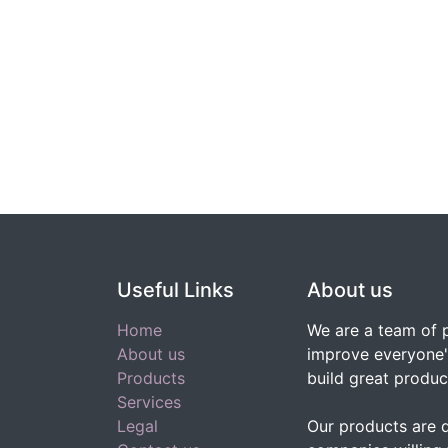
Useful Links
About us
Home
We are a team of 
About us
improve everyone's
Products
build great produc
Services
Legal
Our products are 