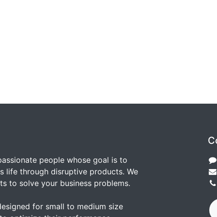
C
passionate people whose goal is to
 life through disruptive products. We
ts to solve your business problems.
designed for small to medium size