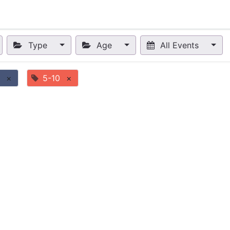
nts
Appointment
Forum
Blog
Courses
Affiliate Prog
Type
Age
All Events
×
5-10
×