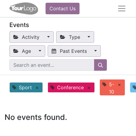
Contact Us
Events
Activity
Type
Age
Past Events
5-
×
Sport
×
Conference
×
10
No events found.