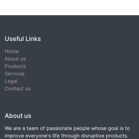
Useful Links
Home
About us
Products
Services
Legal
Contact us
About us
We are a team of passionate people whose goal is to
improve everyone's life through disruptive products.