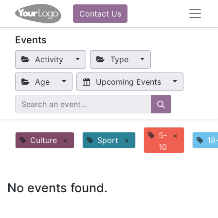
Contact Us
Events
Activity
Type
Age
Upcoming Events
5-
×
Culture
×
Sport
×
18
10
No events found.