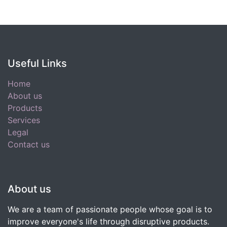
Useful Links
Home
About us
Products
Services
Legal
Contact us
About us
We are a team of passionate people whose goal is to
improve everyone's life through disruptive products.