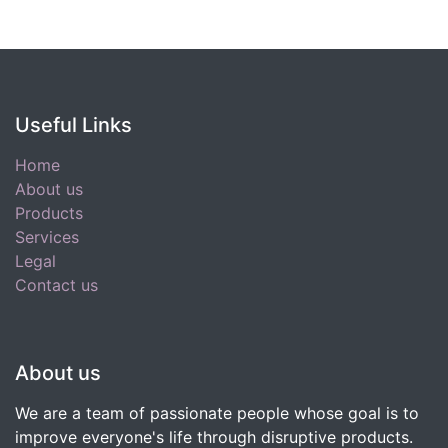
Useful Links
Home
About us
Products
Services
Legal
Contact us
About us
We are a team of passionate people whose goal is to
improve everyone's life through disruptive products.