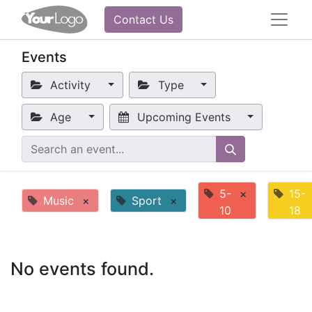
Contact Us
Events
Activity
Type
Age
Upcoming Events
5-
×
15-
Music
×
Sport
×
10
18
No events found.