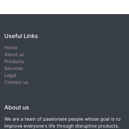
Useful Links
Home
About us
Products
Services
Legal
Contact us
About us
We are a team of passionate people whose goal is to
improve everyone's life through disruptive products.