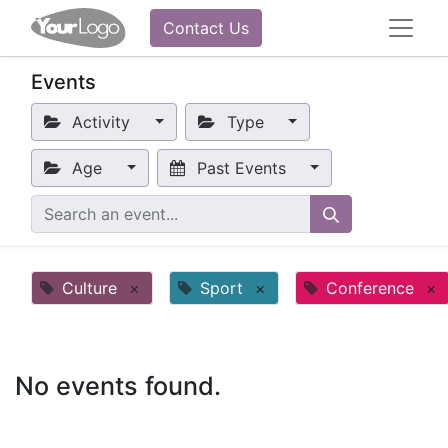
Contact Us
Events
Activity
Type
Age
Past Events
Culture
×
Sport
×
Conference
×
No events found.