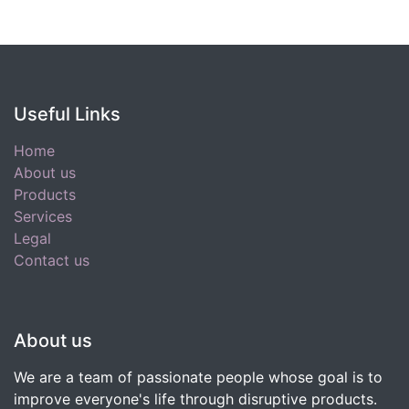
Useful Links
Home
About us
Products
Services
Legal
Contact us
About us
We are a team of passionate people whose goal is to
improve everyone's life through disruptive products.