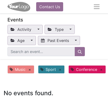
Contact Us
Events
Activity
Type
Age
Past Events
Music
×
Sport
×
Conference
×
No events found.