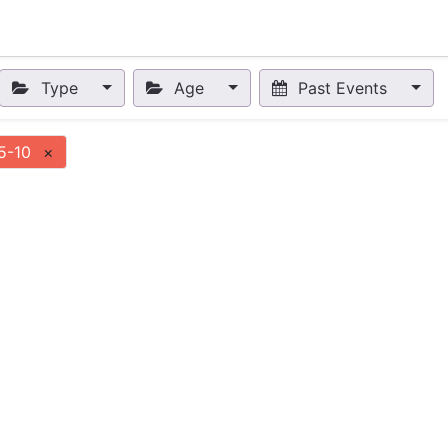
nts
Appointment
Forum
Blog
Courses
Affiliate Prog
Type
Age
Past Events
5-10
×