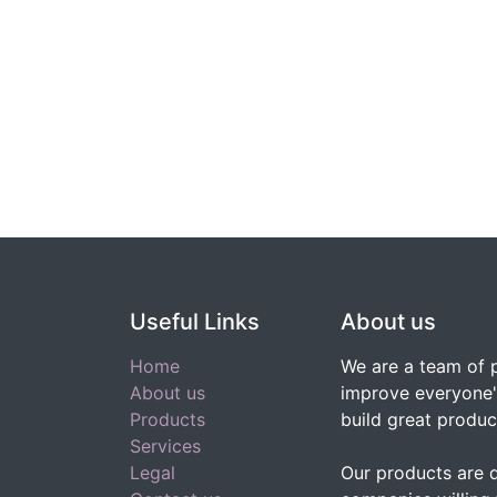
Useful Links
About us
Home
We are a team of 
About us
improve everyone's
Products
build great produc
Services
Legal
Our products are 