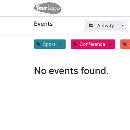
Home
Apps
Shop
Eve
Events
Activity
Sport
×
Conference
×
No events found.