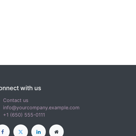
onnect with us
Contact us
info@yourcompany.example.com
+1 (650) 555-0111