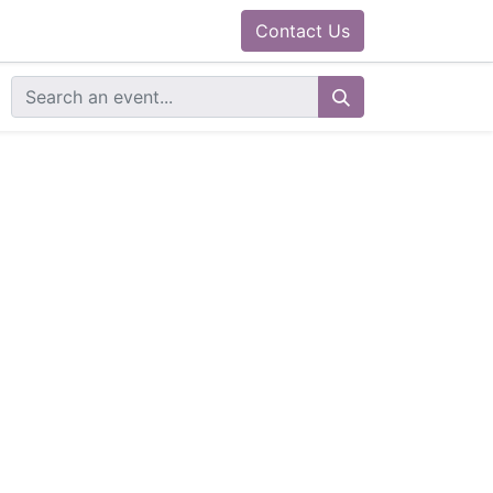
0
ram
Docs
Contact us
Helpdesk
Contact Us