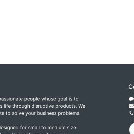
C
passionate people whose goal is to
 life through disruptive products. We
ts to solve your business problems.
designed for small to medium size