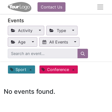
Contact Us
Events
Activity
Type
Age
All Events
Sport
×
Conference
×
No events found.