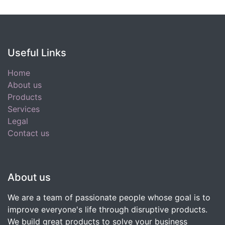
Useful Links
Home
About us
Products
Services
Legal
Contact us
About us
We are a team of passionate people whose goal is to
improve everyone's life through disruptive products.
We build great products to solve your business