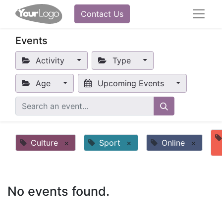
Contact Us
Events
Activity
Type
Age
Upcoming Events
Culture
×
Sport
×
Online
×
No events found.