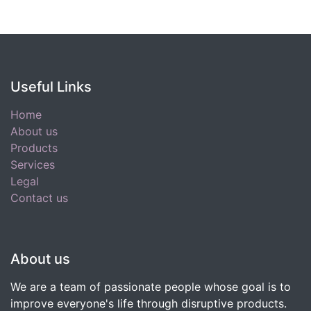
Useful Links
Home
About us
Products
Services
Legal
Contact us
About us
We are a team of passionate people whose goal is to
improve everyone's life through disruptive products.