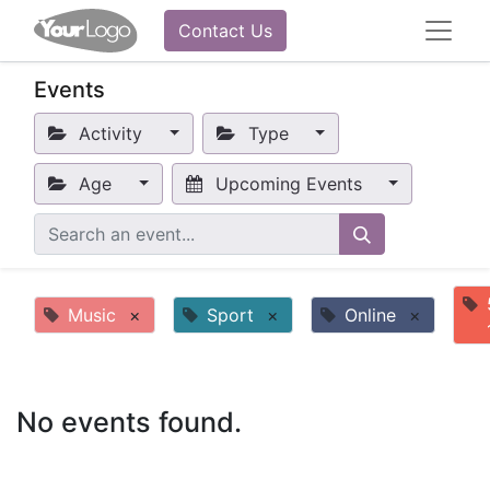
Contact Us
Events
Activity
Type
Age
Upcoming Events
Music
×
Sport
×
Online
×
No events found.