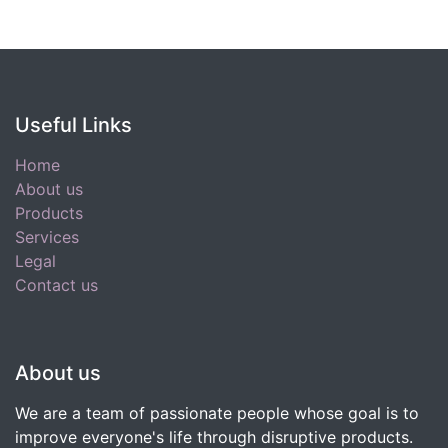
Useful Links
Home
About us
Products
Services
Legal
Contact us
About us
We are a team of passionate people whose goal is to
improve everyone's life through disruptive products.