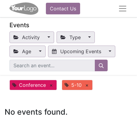
Contact Us
Events
Activity
Type
Age
Upcoming Events
Conference
×
5-10
×
No events found.