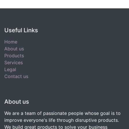
Useful Links
Home
About us
Products
Services
Legal
Contact us
About us
We are a team of passionate people whose goal is to
improve everyone's life through disruptive products.
We build great products to solve your business