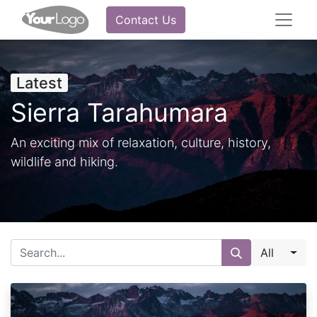
Contact Us
Latest
Sierra Tarahumara
An exciting mix of relaxation, culture, history,
wildlife and hiking.
All