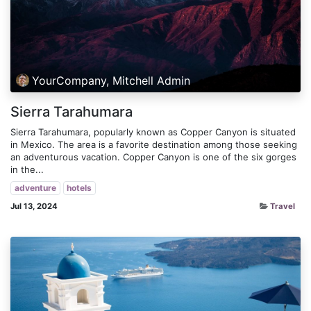
YourCompany, Mitchell Admin
Sierra Tarahumara
Sierra Tarahumara, popularly known as Copper Canyon is situated
in Mexico. The area is a favorite destination among those seeking
an adventurous vacation. Copper Canyon is one of the six gorges
in the...
adventure
hotels
Jul 13, 2024
Travel