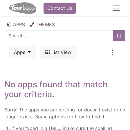
Contact Us
APPS
THEMES
Apps
List View
No apps found that match
your criteria.
Sorry! The apps you are looking for doesn't exist or no
longer exists. Some options for how to find it:
If you typed in a URL... make sure the spelling,