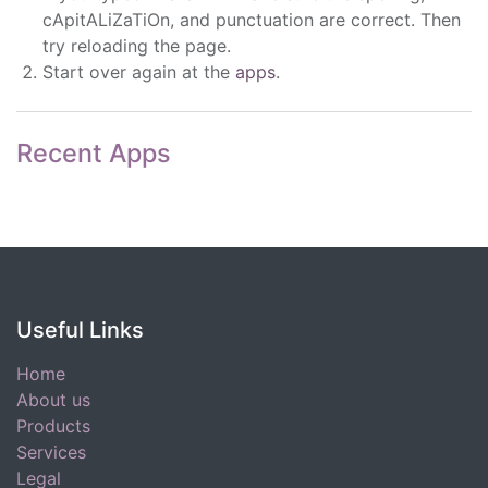
cApitALiZaTiOn, and punctuation are correct. Then
try reloading the page.
Start over again at the
apps
.
Recent Apps
Useful Links
Home
About us
Products
Services
Legal