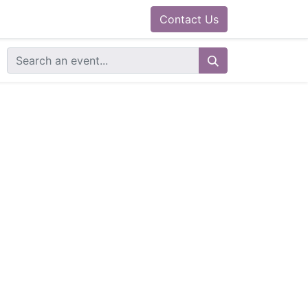
0
ram
Docs
Contact us
Helpdesk
Contact Us