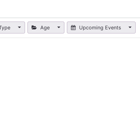
nts
Appointment
Forum
Blog
Courses
Affiliate Prog
Type
Age
Upcoming Events