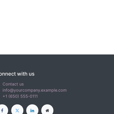
onnect with us
Contact us
info@yourcompany.example.com
+1 (650) 555-0111