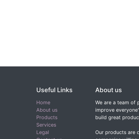
Useful Links
About us
Home
We are a team of 
About us
improve everyone's
Products
build great produc
Services
Legal
Our products are 