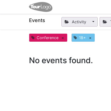
Home
Apps
Shop
Eve
Events
Activity
Conference
×
18+
×
No events found.