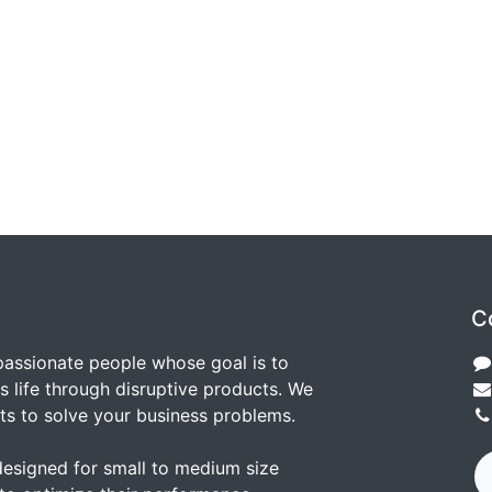
C
passionate people whose goal is to
 life through disruptive products. We
ts to solve your business problems.
designed for small to medium size