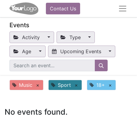
Contact Us
Events
Activity
Type
Age
Upcoming Events
Music
×
Sport
×
18+
×
No events found.