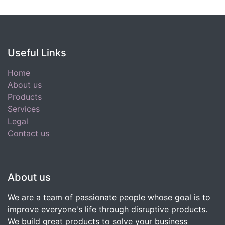
Useful Links
Home
About us
Products
Services
Legal
Contact us
About us
We are a team of passionate people whose goal is to
improve everyone's life through disruptive products.
We build great products to solve your business