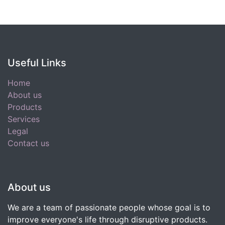
Useful Links
Home
About us
Products
Services
Legal
Contact us
About us
We are a team of passionate people whose goal is to
improve everyone's life through disruptive products.