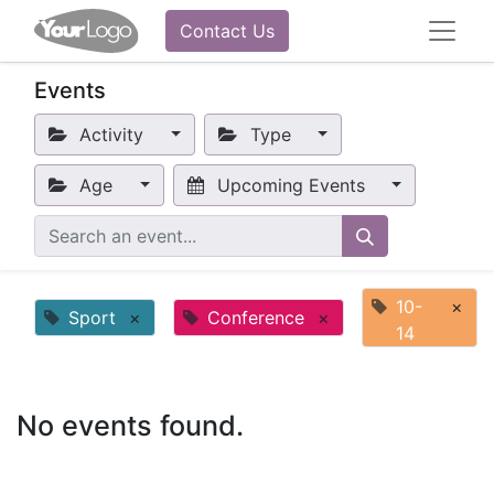
Contact Us
Events
Activity
Type
Age
Upcoming Events
10-
×
Sport
×
Conference
×
14
No events found.