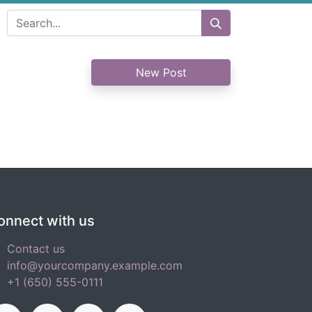
New Post
onnect with us
Contact us
info@yourcompany.example.com
+1 (650) 555-0111