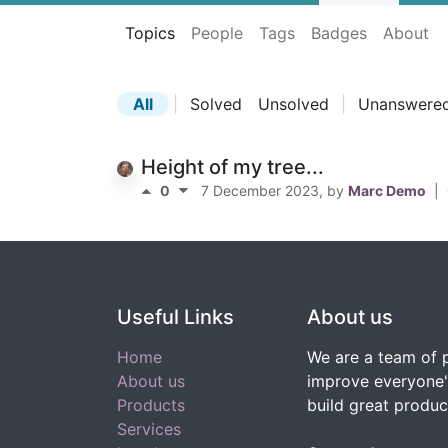
Topics
People
Tags
Badges
About
All
|
Solved
Unsolved
|
Unanswere
Height of my tree...
0
7 December 2023
, by
Marc Demo
|
Useful Links
About us
Home
We are a team of 
About us
improve everyone's
Products
build great produc
Services