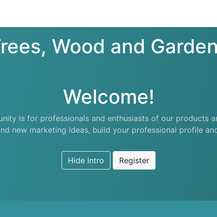
nts
Appointment
Forum
Blog
Courses
Affiliate Prog
rees, Wood and Garde
Welcome!
ity is for professionals and enthusiasts of our products a
nd new marketing ideas, build your professional profile a
Hide Intro
Register