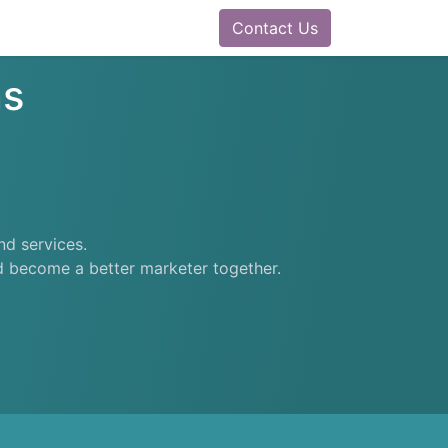
0
ram
Docs
Contact us
Helpdesk
Contact Us
ns
nd services.
nd become a better marketer together.