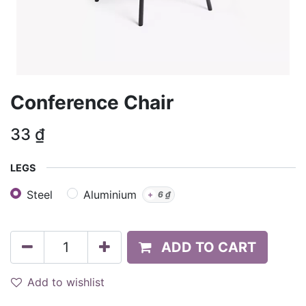
Conference Chair
33
₫
LEGS
Steel
Aluminium
+
6
₫
ADD TO CART
Add to wishlist