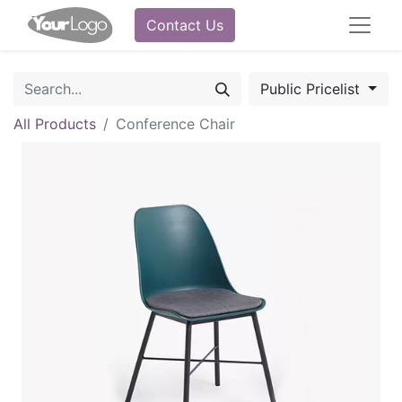
Contact Us
Public Pricelist
All Products
Conference Chair